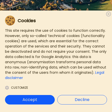
Cookies
This site requires the use of cookies to function correctly.
However, only so-called ‘technical’ cookies (functionality
cookies) are used, which are essential for the correct
operation of the services and their security. They cannot
be deactivated and do not require your consent. The only
data collected is for Google Analytics: this data is
anonymous (anonymisation transforms personal data
into raw, non-identifying data, which can be used without
the consent of the users from whom it originates).
Legal
disclaimer
CUSTOMIZE
Accept
Decline