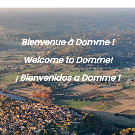
Bienvenue à Domme !
Welcome to Domme!
¡ Bienvenidos a Domme !